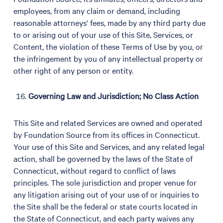
employees, from any claim or demand, including
reasonable attorneys’ fees, made by any third party due
to or arising out of your use of this Site, Services, or
Content, the violation of these Terms of Use by you, or
the infringement by you of any intellectual property or
other right of any person or entity.
Governing Law and Jurisdiction; No Class Action
This Site and related Services are owned and operated
by Foundation Source from its offices in Connecticut.
Your use of this Site and Services, and any related legal
action, shall be governed by the laws of the State of
Connecticut, without regard to conflict of laws
principles. The sole jurisdiction and proper venue for
any litigation arising out of your use of or inquiries to
the Site shall be the federal or state courts located in
the State of Connecticut, and each party waives any