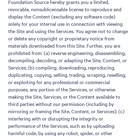
Foundation Source hereby grants you a limited,
revocable, nonsublicensable license to reproduce and
display the Content (excluding any software code)
solely for your internal use in connection with viewing
the Site and using the Services. You agree not to change
or delete any copyright or proprietary notice from
materials downloaded from this Site. Further, you are
prohibited from: (a) reverse engineering, disassembling,
decompiling, decoding, or adapting the Site, Content, or
Services; (b) compiling, downloading, reproducing,
duplicating, copying, selling, trading, scraping, reselling,
or exploiting for any professional or commercial
purposes, any portion of the Services, or otherwise
making the Site, Services, or the Content available to
third parties without our permission (including by
mirroring or framing the Site, Content, or Services); (c)
interfering with or disrupting the integrity or
performance of the Services, such as by uploading
harmful code, by using any robot, spider, or other