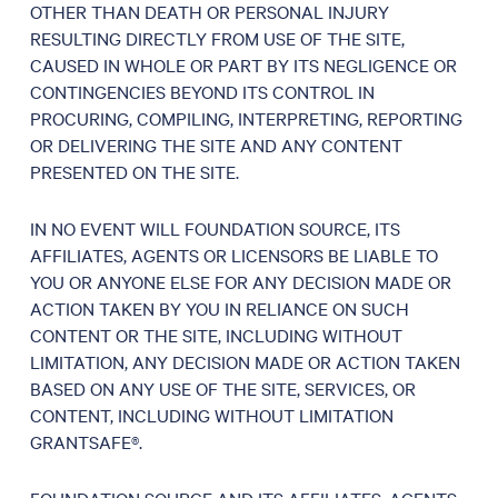
OTHER THAN DEATH OR PERSONAL INJURY
RESULTING DIRECTLY FROM USE OF THE SITE,
CAUSED IN WHOLE OR PART BY ITS NEGLIGENCE OR
CONTINGENCIES BEYOND ITS CONTROL IN
PROCURING, COMPILING, INTERPRETING, REPORTING
OR DELIVERING THE SITE AND ANY CONTENT
PRESENTED ON THE SITE.
IN NO EVENT WILL FOUNDATION SOURCE, ITS
AFFILIATES, AGENTS OR LICENSORS BE LIABLE TO
YOU OR ANYONE ELSE FOR ANY DECISION MADE OR
ACTION TAKEN BY YOU IN RELIANCE ON SUCH
CONTENT OR THE SITE, INCLUDING WITHOUT
LIMITATION, ANY DECISION MADE OR ACTION TAKEN
BASED ON ANY USE OF THE SITE, SERVICES, OR
CONTENT, INCLUDING WITHOUT LIMITATION
GRANTSAFE®.
FOUNDATION SOURCE AND ITS AFFILIATES, AGENTS