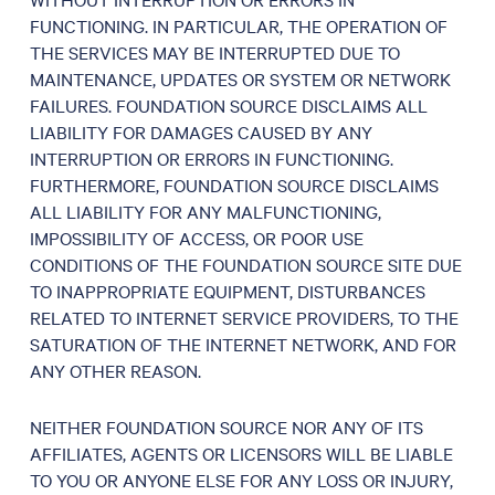
FUNCTIONING. IN PARTICULAR, THE OPERATION OF
THE SERVICES MAY BE INTERRUPTED DUE TO
MAINTENANCE, UPDATES OR SYSTEM OR NETWORK
FAILURES. FOUNDATION SOURCE DISCLAIMS ALL
LIABILITY FOR DAMAGES CAUSED BY ANY
INTERRUPTION OR ERRORS IN FUNCTIONING.
FURTHERMORE, FOUNDATION SOURCE DISCLAIMS
ALL LIABILITY FOR ANY MALFUNCTIONING,
IMPOSSIBILITY OF ACCESS, OR POOR USE
CONDITIONS OF THE FOUNDATION SOURCE SITE DUE
TO INAPPROPRIATE EQUIPMENT, DISTURBANCES
RELATED TO INTERNET SERVICE PROVIDERS, TO THE
SATURATION OF THE INTERNET NETWORK, AND FOR
ANY OTHER REASON.
NEITHER FOUNDATION SOURCE NOR ANY OF ITS
AFFILIATES, AGENTS OR LICENSORS WILL BE LIABLE
TO YOU OR ANYONE ELSE FOR ANY LOSS OR INJURY,