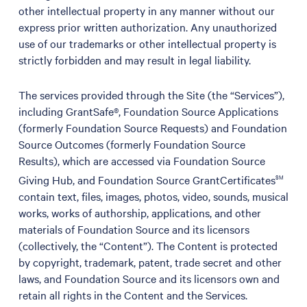
other intellectual property in any manner without our
express prior written authorization. Any unauthorized
use of our trademarks or other intellectual property is
strictly forbidden and may result in legal liability.
The services provided through the Site (the “Services”),
including GrantSafe®, Foundation Source Applications
(formerly Foundation Source Requests) and Foundation
Source Outcomes (formerly Foundation Source
Results), which are accessed via Foundation Source
Giving Hub, and Foundation Source GrantCertificates
SM
contain text, files, images, photos, video, sounds, musical
works, works of authorship, applications, and other
materials of Foundation Source and its licensors
(collectively, the “Content”). The Content is protected
by copyright, trademark, patent, trade secret and other
laws, and Foundation Source and its licensors own and
retain all rights in the Content and the Services.