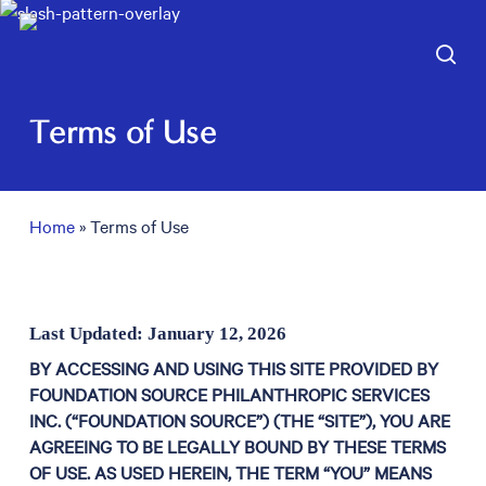
Skip
to
sea
main
content
Terms of Use
Home
»
Terms of Use
Last Updated: January 12, 2026
BY ACCESSING AND USING THIS SITE PROVIDED BY
FOUNDATION SOURCE PHILANTHROPIC SERVICES
INC. (“FOUNDATION SOURCE”) (THE “SITE”), YOU ARE
AGREEING TO BE LEGALLY BOUND BY THESE TERMS
OF USE. AS USED HEREIN, THE TERM “YOU” MEANS