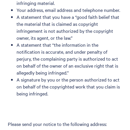
infringing material.
Your address, email address and telephone number.
A statement that you have a “good faith belief that
the material that is claimed as copyright
infringement is not authorized by the copyright
owner, its agent, or the law.”
A statement that “the information in the
notification is accurate, and under penalty of
perjury, the complaining party is authorized to act
on behalf of the owner of an exclusive right that is
allegedly being infringed.”
A signature by you or the person authorized to act
on behalf of the copyrighted work that you claim is
being infringed.
Please send your notice to the following address: