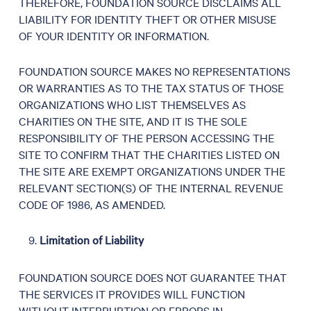
THEREFORE, FOUNDATION SOURCE DISCLAIMS ALL
LIABILITY FOR IDENTITY THEFT OR OTHER MISUSE
OF YOUR IDENTITY OR INFORMATION.
FOUNDATION SOURCE MAKES NO REPRESENTATIONS
OR WARRANTIES AS TO THE TAX STATUS OF THOSE
ORGANIZATIONS WHO LIST THEMSELVES AS
CHARITIES ON THE SITE, AND IT IS THE SOLE
RESPONSIBILITY OF THE PERSON ACCESSING THE
SITE TO CONFIRM THAT THE CHARITIES LISTED ON
THE SITE ARE EXEMPT ORGANIZATIONS UNDER THE
RELEVANT SECTION(S) OF THE INTERNAL REVENUE
CODE OF 1986, AS AMENDED.
Limitation of Liability
FOUNDATION SOURCE DOES NOT GUARANTEE THAT
THE SERVICES IT PROVIDES WILL FUNCTION
WITHOUT INTERRUPTION OR ERRORS IN