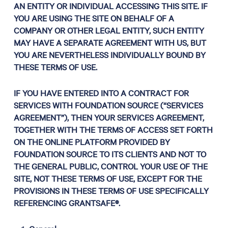
AN ENTITY OR INDIVIDUAL ACCESSING THIS SITE. IF
YOU ARE USING THE SITE ON BEHALF OF A
COMPANY OR OTHER LEGAL ENTITY, SUCH ENTITY
MAY HAVE A SEPARATE AGREEMENT WITH US, BUT
YOU ARE NEVERTHELESS INDIVIDUALLY BOUND BY
THESE TERMS OF USE.
IF YOU HAVE ENTERED INTO A CONTRACT FOR
SERVICES WITH FOUNDATION SOURCE (“SERVICES
AGREEMENT”), THEN YOUR SERVICES AGREEMENT,
TOGETHER WITH THE TERMS OF ACCESS SET FORTH
ON THE ONLINE PLATFORM PROVIDED BY
FOUNDATION SOURCE TO ITS CLIENTS AND NOT TO
THE GENERAL PUBLIC, CONTROL YOUR USE OF THE
SITE, NOT THESE TERMS OF USE, EXCEPT FOR THE
PROVISIONS IN THESE TERMS OF USE SPECIFICALLY
REFERENCING GRANTSAFE®.