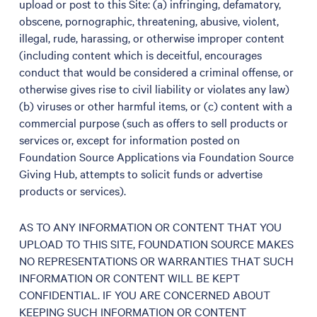
upload or post to this Site: (a) infringing, defamatory,
obscene, pornographic, threatening, abusive, violent,
illegal, rude, harassing, or otherwise improper content
(including content which is deceitful, encourages
conduct that would be considered a criminal offense, or
otherwise gives rise to civil liability or violates any law)
(b) viruses or other harmful items, or (c) content with a
commercial purpose (such as offers to sell products or
services or, except for information posted on
Foundation Source Applications via Foundation Source
Giving Hub, attempts to solicit funds or advertise
products or services).
AS TO ANY INFORMATION OR CONTENT THAT YOU
UPLOAD TO THIS SITE, FOUNDATION SOURCE MAKES
NO REPRESENTATIONS OR WARRANTIES THAT SUCH
INFORMATION OR CONTENT WILL BE KEPT
CONFIDENTIAL. IF YOU ARE CONCERNED ABOUT
KEEPING SUCH INFORMATION OR CONTENT