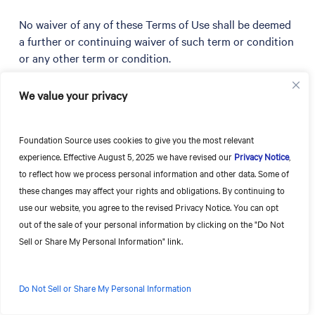
No waiver of any of these Terms of Use shall be deemed
a further or continuing waiver of such term or condition
or any other term or condition.
If any provision in these Terms of Use is invalid or
We value your privacy
unenforceable under applicable law, the remaining
provisions will continue in full force and effect, and the
Foundation Source uses cookies to give you the most relevant
invalid or unenforceable provision will be deemed
experience. Effective August 5, 2025 we have revised our
Privacy Notice
,
superseded by a valid, enforceable provision that most
to reflect how we process personal information and other data. Some of
closely matches the intent of the original provision.
these changes may affect your rights and obligations. By continuing to
use our website, you agree to the revised Privacy Notice. You can opt
All rights not expressly granted herein are hereby
out of the sale of your personal information by clicking on the "Do Not
reserved. These Terms of Use, the Privacy Statement,
Sell or Share My Personal Information" link.
the Privacy Notice, the Terms of Access and your
Services Agreement, if applicable, are the entire and
final agreement regarding this Site and its Content, and
Do Not Sell or Share My Personal Information
supersede any prior or contemporaneous
communications between Foundation Source and you