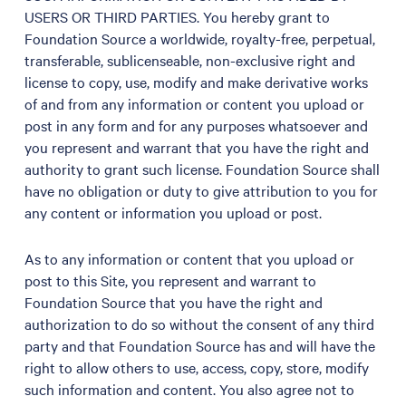
USERS OR THIRD PARTIES. You hereby grant to
Foundation Source a worldwide, royalty-free, perpetual,
transferable, sublicenseable, non-exclusive right and
license to copy, use, modify and make derivative works
of and from any information or content you upload or
post in any form and for any purposes whatsoever and
you represent and warrant that you have the right and
authority to grant such license. Foundation Source shall
have no obligation or duty to give attribution to you for
any content or information you upload or post.
As to any information or content that you upload or
post to this Site, you represent and warrant to
Foundation Source that you have the right and
authorization to do so without the consent of any third
party and that Foundation Source has and will have the
right to allow others to use, access, copy, store, modify
such information and content. You also agree not to