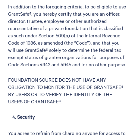
In addition to the foregoing criteria, to be eligible to use
GrantSafe®, you hereby certify that you are an officer,
director, trustee, employee or other authorized
representative of a private foundation that is classified
as such under Section 509(a) of the Internal Revenue
Code of 1986, as amended (the “Code”), and that you
will use GrantSafe® solely to determine the federal tax
exempt status of grantee organizations for purposes of
Code Sections 4942 and 4945 and for no other purpose.
FOUNDATION SOURCE DOES NOT HAVE ANY
OBLIGATION TO MONITOR THE USE OF GRANTSAFE®
BY USERS OR TO VERIFY THE IDENTITY OF THE
USERS OF GRANTSAFE®.
Security
You agree to refrain from charging anyone for access to