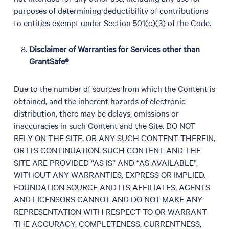
purposes of determining deductibility of contributions
to entities exempt under Section 501(c)(3) of the Code.
Disclaimer of Warranties for Services other than
GrantSafe®
Due to the number of sources from which the Content is
obtained, and the inherent hazards of electronic
distribution, there may be delays, omissions or
inaccuracies in such Content and the Site. DO NOT
RELY ON THE SITE, OR ANY SUCH CONTENT THEREIN,
OR ITS CONTINUATION. SUCH CONTENT AND THE
SITE ARE PROVIDED “AS IS” AND “AS AVAILABLE”,
WITHOUT ANY WARRANTIES, EXPRESS OR IMPLIED.
FOUNDATION SOURCE AND ITS AFFILIATES, AGENTS
AND LICENSORS CANNOT AND DO NOT MAKE ANY
REPRESENTATION WITH RESPECT TO OR WARRANT
THE ACCURACY, COMPLETENESS, CURRENTNESS,