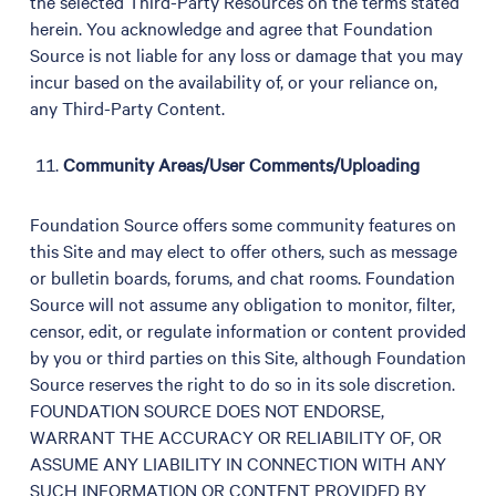
the selected Third-Party Resources on the terms stated
herein. You acknowledge and agree that Foundation
Source is not liable for any loss or damage that you may
incur based on the availability of, or your reliance on,
any Third-Party Content.
Community Areas/User Comments/Uploading
Foundation Source offers some community features on
this Site and may elect to offer others, such as message
or bulletin boards, forums, and chat rooms. Foundation
Source will not assume any obligation to monitor, filter,
censor, edit, or regulate information or content provided
by you or third parties on this Site, although Foundation
Source reserves the right to do so in its sole discretion.
FOUNDATION SOURCE DOES NOT ENDORSE,
WARRANT THE ACCURACY OR RELIABILITY OF, OR
ASSUME ANY LIABILITY IN CONNECTION WITH ANY
SUCH INFORMATION OR CONTENT PROVIDED BY