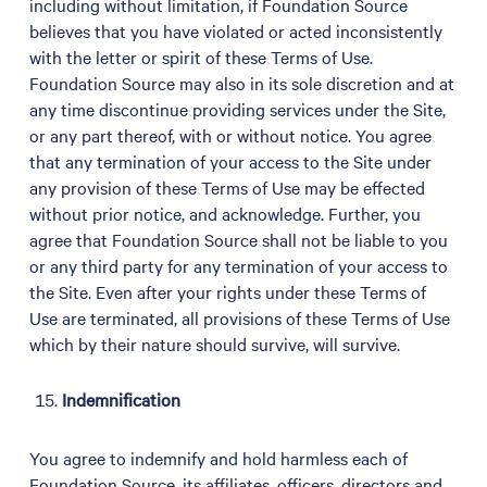
including without limitation, if Foundation Source
believes that you have violated or acted inconsistently
with the letter or spirit of these Terms of Use.
Foundation Source may also in its sole discretion and at
any time discontinue providing services under the Site,
or any part thereof, with or without notice. You agree
that any termination of your access to the Site under
any provision of these Terms of Use may be effected
without prior notice, and acknowledge. Further, you
agree that Foundation Source shall not be liable to you
or any third party for any termination of your access to
the Site. Even after your rights under these Terms of
Use are terminated, all provisions of these Terms of Use
which by their nature should survive, will survive.
Indemnification
You agree to indemnify and hold harmless each of
Foundation Source, its affiliates, officers, directors and