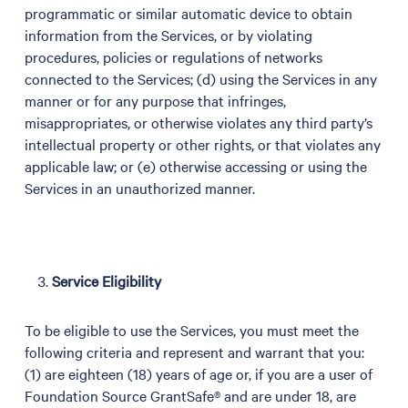
programmatic or similar automatic device to obtain
information from the Services, or by violating
procedures, policies or regulations of networks
connected to the Services; (d) using the Services in any
manner or for any purpose that infringes,
misappropriates, or otherwise violates any third party’s
intellectual property or other rights, or that violates any
applicable law; or (e) otherwise accessing or using the
Services in an unauthorized manner.
Service Eligibility
To be eligible to use the Services, you must meet the
following criteria and represent and warrant that you:
(1) are eighteen (18) years of age or, if you are a user of
Foundation Source GrantSafe® and are under 18, are