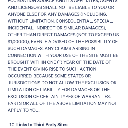
AND LICENSORS SHALL NOT BE LIABLE TO YOU OR
ANYONE ELSE FOR ANY DAMAGES (INCLUDING,
WITHOUT LIMITATION, CONSEQUENTIAL, SPECIAL,
INCIDENTAL, INDIRECT OR SIMILAR DAMAGES),
OTHER THAN DIRECT DAMAGES (NOT TO EXCEED US
$1,000.00), EVEN IF ADVISED OF THE POSSIBILITY OF
SUCH DAMAGES. ANY CLAIMS ARISING IN
CONNECTION WITH YOUR USE OF THE SITE MUST BE
BROUGHT WITHIN ONE (1) YEAR OF THE DATE OF
THE EVENT GIVING RISE TO SUCH ACTION
OCCURRED. BECAUSE SOME STATES OR
JURISDICTIONS DO NOT ALLOW THE EXCLUSION OR
LIMITATION OF LIABILITY FOR DAMAGES OR THE
EXCLUSION OF CERTAIN TYPES OF WARRANTIES,
PARTS OR ALL OF THE ABOVE LIMITATION MAY NOT
APPLY TO YOU.
Links to Third Party Sites