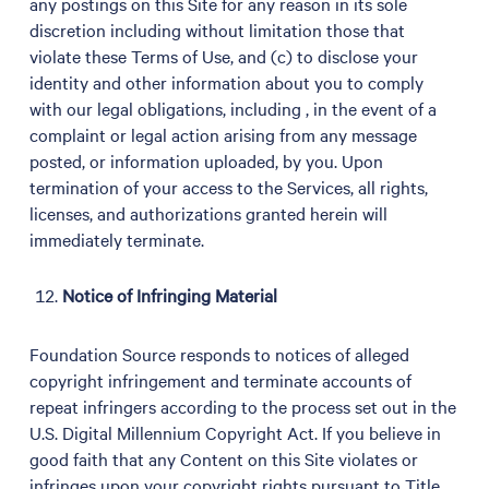
any postings on this Site for any reason in its sole
discretion including without limitation those that
violate these Terms of Use, and (c) to disclose your
identity and other information about you to comply
with our legal obligations, including , in the event of a
complaint or legal action arising from any message
posted, or information uploaded, by you. Upon
termination of your access to the Services, all rights,
licenses, and authorizations granted herein will
immediately terminate.
Notice of Infringing Material
Foundation Source responds to notices of alleged
copyright infringement and terminate accounts of
repeat infringers according to the process set out in the
U.S. Digital Millennium Copyright Act. If you believe in
good faith that any Content on this Site violates or
infringes upon your copyright rights pursuant to Title