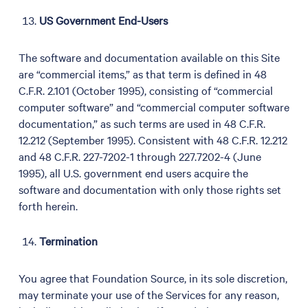
US Government End-Users
The software and documentation available on this Site
are “commercial items,” as that term is defined in 48
C.F.R. 2.101 (October 1995), consisting of “commercial
computer software” and “commercial computer software
documentation,” as such terms are used in 48 C.F.R.
12.212 (September 1995). Consistent with 48 C.F.R. 12.212
and 48 C.F.R. 227-7202-1 through 227.7202-4 (June
1995), all U.S. government end users acquire the
software and documentation with only those rights set
forth herein.
Termination
You agree that Foundation Source, in its sole discretion,
may terminate your use of the Services for any reason,