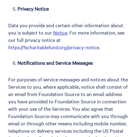
Privacy Notice
Data you provide and certain other information about
you is subject to our
Notice
. For more information, see
our full privacy notice at
https://fscharitablefund.org/privacy-notice
.
Notifications and Service Messages
For purposes of service messages and notices about the
Services to you, where applicable, notice shall consist of
an email from Foundation Source to an email address
you have provided to Foundation Source in connection
with your use of the Services. You also agree that
Foundation Source may communicate with you through
email or through other means including mobile number,
telephone or delivery services including the US Postal