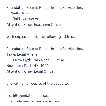
Foundation Source Philanthropic Services Inc.
55 Walls Drive
Fairfield, CT 06824
Attention: Chief Executive Officer
With copies sent to the following address:
Foundation Source Philanthropic Services Inc.
Tax & Legal Affairs
3333 New Hyde Park Road, Suite 406
New Hyde Park, NY 11042
Attention: Chief Legal Officer
and with email copies of the above to:
legal@foundationsource.com
finance@foundationsource.com