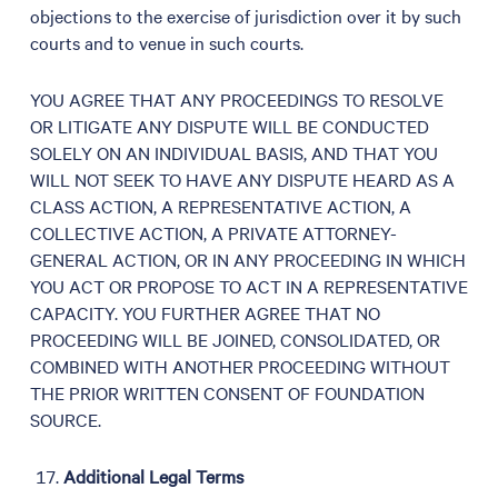
objections to the exercise of jurisdiction over it by such
courts and to venue in such courts.
YOU AGREE THAT ANY PROCEEDINGS TO RESOLVE
OR LITIGATE ANY DISPUTE WILL BE CONDUCTED
SOLELY ON AN INDIVIDUAL BASIS, AND THAT YOU
WILL NOT SEEK TO HAVE ANY DISPUTE HEARD AS A
CLASS ACTION, A REPRESENTATIVE ACTION, A
COLLECTIVE ACTION, A PRIVATE ATTORNEY-
GENERAL ACTION, OR IN ANY PROCEEDING IN WHICH
YOU ACT OR PROPOSE TO ACT IN A REPRESENTATIVE
CAPACITY. YOU FURTHER AGREE THAT NO
PROCEEDING WILL BE JOINED, CONSOLIDATED, OR
COMBINED WITH ANOTHER PROCEEDING WITHOUT
THE PRIOR WRITTEN CONSENT OF FOUNDATION
SOURCE.
Additional Legal Terms