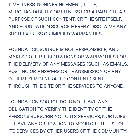
TIMELINESS, NONINFRINGEMENT, TITLE,
MERCHANTABILITY OR FITNESS FOR A PARTICULAR
PURPOSE OF SUCH CONTENT, OR THE SITE ITSELF,
AND FOUNDATION SOURCE HEREBY DISCLAIMS ANY
SUCH EXPRESS OR IMPLIED WARRANTIES.
FOUNDATION SOURCE IS NOT RESPONSIBLE, AND
MAKES NO REPRESENTATIONS OR WARRANTIES FOR
THE DELIVERY OF ANY MESSAGES (SUCH AS EMAILS,
POSTING OR ANSWERS OR TRANSMISSION OF ANY
OTHER USER GENERATED CONTENT) SENT
THROUGH THE SITE OR THE SERVICES TO ANYONE.
FOUNDATION SOURCE DOES NOT HAVE ANY
OBLIGATION TO VERIFY THE IDENTITY OF THE
PERSONS SUBSCRIBING TO ITS SERVICES, NOR DOES
IT HAVE ANY OBLIGATION TO MONITOR THE USE OF
ITS SERVICES BY OTHER USERS OF THE COMMUNITY;