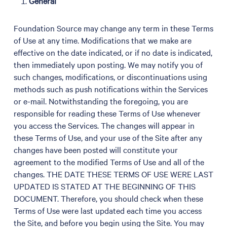
General
Foundation Source may change any term in these Terms
of Use at any time. Modifications that we make are
effective on the date indicated, or if no date is indicated,
then immediately upon posting. We may notify you of
such changes, modifications, or discontinuations using
methods such as push notifications within the Services
or e-mail. Notwithstanding the foregoing, you are
responsible for reading these Terms of Use whenever
you access the Services. The changes will appear in
these Terms of Use, and your use of the Site after any
changes have been posted will constitute your
agreement to the modified Terms of Use and all of the
changes. THE DATE THESE TERMS OF USE WERE LAST
UPDATED IS STATED AT THE BEGINNING OF THIS
DOCUMENT. Therefore, you should check when these
Terms of Use were last updated each time you access
the Site, and before you begin using the Site. You may