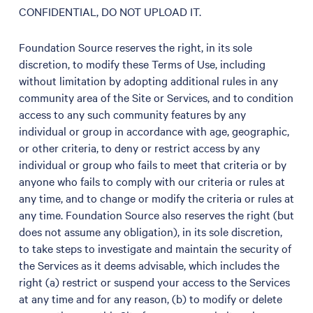
CONFIDENTIAL, DO NOT UPLOAD IT.
Foundation Source reserves the right, in its sole
discretion, to modify these Terms of Use, including
without limitation by adopting additional rules in any
community area of the Site or Services, and to condition
access to any such community features by any
individual or group in accordance with age, geographic,
or other criteria, to deny or restrict access by any
individual or group who fails to meet that criteria or by
anyone who fails to comply with our criteria or rules at
any time, and to change or modify the criteria or rules at
any time. Foundation Source also reserves the right (but
does not assume any obligation), in its sole discretion,
to take steps to investigate and maintain the security of
the Services as it deems advisable, which includes the
right (a) restrict or suspend your access to the Services
at any time and for any reason, (b) to modify or delete