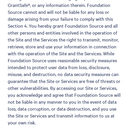
GrantSafe®, or any information therein. Foundation
Source cannot and will not be liable for any loss or
damage arising from your failure to comply with this
Section 4. You hereby grant Foundation Source and all
other persons and entities involved in the operation of
the Site and the Services the right to transmit, monitor,
retrieve, store and use your information in connection
with the operation of the Site and the Services. While
Foundation Source uses reasonable security measures
intended to protect user data from loss, disclosure,
misuse, and destruction, no data security measures can
guarantee that the Site or Services are free of threats or
other vulnerabilities. By accessing our Site or Services,
you acknowledge and agree that Foundation Source will
not be liable in any manner to you in the event of data
loss, data corruption, or data destruction, and you use
the Site or Services and transmit information to us at
your own risk.