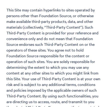
This Site may contain hyperlinks to sites operated by
persons other than Foundation Source, or otherwise
make available third-party products, data, and other
materials (collectively, “Third-Party Content”). Such
Third-Party Content is provided for your reference and
convenience only and do not mean that Foundation
Source endorses such Third-Party Content on or the
operators of these sites. You agree not to hold
Foundation Source responsible for the content or
operation of such sites. You are solely responsible for
determining the extent to which you may use any
content at any other sites to which you might link from
this Site. Your use of Third-Party Content is at your own
risk and is subject to any additional terms, conditions
and policies imposed by the applicable owners of such
Third-Party Content. By using such functionalities, you
are directing us to access, route, and transmit to you