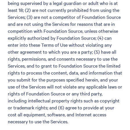
being supervised by a legal guardian or adult who is at
least 18; (2) are not currently prohibited from using the
Services; (3) are not a competitor of Foundation Source
and are not using the Services for reasons that are in
competition with Foundation Source, unless otherwise
explicitly authorized by Foundation Source; (4) can
enter into these Terms of Use without violating any
other agreement to which you are a party; (5) have all
rights, permissions, and consents necessary to use the
Services, and to grant to Foundation Source the limited
rights to process the content, data, and information that
you submit for the purposes specified herein, and your
use of the Services will not violate any applicable laws or
rights of Foundation Source or any third party,
including intellectual property rights such as copyright
or trademark rights; and (6) agree to provide at your
cost all equipment, software, and Internet access
necessary to use the Services.