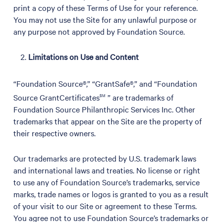
print a copy of these Terms of Use for your reference.
You may not use the Site for any unlawful purpose or
any purpose not approved by Foundation Source.
Limitations on Use and Content
“Foundation Source®,” “GrantSafe®,” and “Foundation
Source GrantCertificates
SM
” are trademarks of
Foundation Source Philanthropic Services Inc. Other
trademarks that appear on the Site are the property of
their respective owners.
Our trademarks are protected by U.S. trademark laws
and international laws and treaties. No license or right
to use any of Foundation Source’s trademarks, service
marks, trade names or logos is granted to you as a result
of your visit to our Site or agreement to these Terms.
You agree not to use Foundation Source’s trademarks or