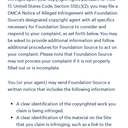
17, United States Code, Section 512(c)(2), you may file a
DMCA Notice of Alleged Infringement with Foundation
Source’s designated copyright agent with all specifics
necessary for Foundation Source to consider and
respond to your complaint, as set forth below. You may
be asked to provide additional information and follow
additional procedures for Foundation Source to act on
your complaint. Please note that Foundation Source
may not process your complaint if it is not properly
filled out or is incomplete.
You (or your agent) may send Foundation Source a
written notice that includes the following information:
A clear identification of the copyrighted work you
claim is being infringed.
A clear identification of the material on the Site
that you claim is infringing, such as a link to the