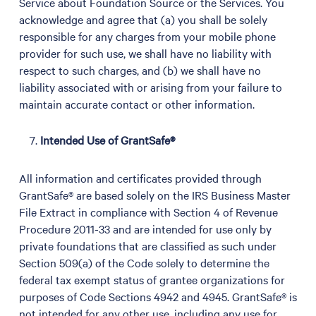
Service about Foundation Source or the Services. You
acknowledge and agree that (a) you shall be solely
responsible for any charges from your mobile phone
provider for such use, we shall have no liability with
respect to such charges, and (b) we shall have no
liability associated with or arising from your failure to
maintain accurate contact or other information.
Intended Use of GrantSafe®
All information and certificates provided through
GrantSafe® are based solely on the IRS Business Master
File Extract in compliance with Section 4 of Revenue
Procedure 2011-33 and are intended for use only by
private foundations that are classified as such under
Section 509(a) of the Code solely to determine the
federal tax exempt status of grantee organizations for
purposes of Code Sections 4942 and 4945. GrantSafe® is
not intended for any other use, including any use for